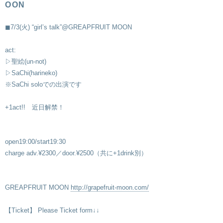
OON
◼︎7/3(火) “girl’s talk”@GREAPFRUIT MOON
act:
▷聖絵(un-not)
▷SaChi(harineko)
※SaChi soloでの出演です
+1act!! 近日解禁！
open19:00/start19:30
charge adv.¥2300／door.¥2500（共に+1drink別）
GREAPFRUIT MOON
http://grapefruit-moon.com/
【Ticket】 Please Ticket form↓↓