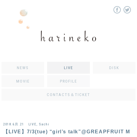
NEWS
LIVE
DISK
MOVIE
PROFILE
CONTACTS＆TICKET
2018.6月.21
LIVE
,
Sachi
【LIVE】7/3(tue) “girl’s talk”@GREAPFRUIT M