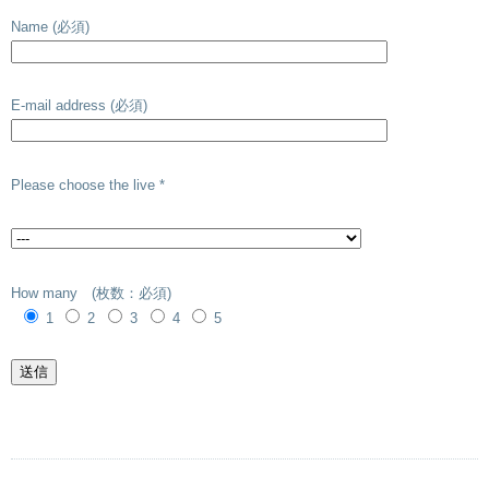
Name (必須)
E-mail address (必須)
Please choose the live *
How many (枚数：必須)
1
2
3
4
5